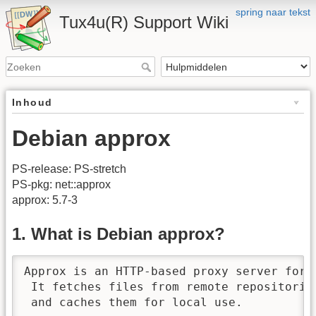
spring naar tekst
Tux4u(R) Support Wiki
Inhoud
Debian approx
PS-release: PS-stretch
PS-pkg: net::approx
approx: 5.7-3
1. What is Debian approx?
Approx is an HTTP-based proxy server for 
 It fetches files from remote repositories
 and caches them for local use.
