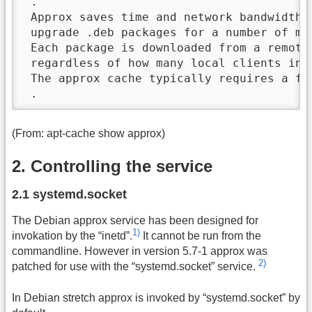
 .

 Approx saves time and network bandwidth i
 upgrade .deb packages for a number of mac
 Each package is downloaded from a remote 
 regardless of how many local clients inst
 The approx cache typically requires a few
 .
(From: apt-cache show approx)
2. Controlling the service
2.1 systemd.socket
The Debian approx service has been designed for
1)
invokation by the “inetd”.
It cannot be run from the
commandline. However in version 5.7-1 approx was
2)
patched for use with the “systemd.socket” service.
In Debian stretch approx is invoked by “systemd.socket” by