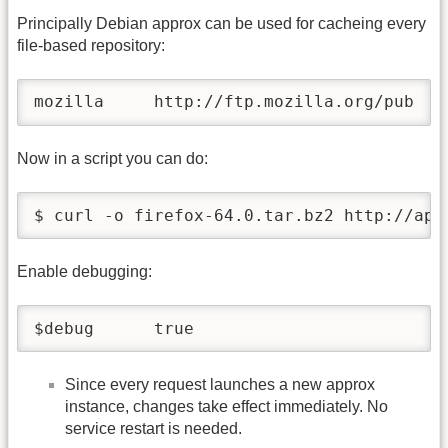
Principally Debian approx can be used for cacheing every
file-based repository:
mozilla     http://ftp.mozilla.org/pub
Now in a script you can do:
Enable debugging:
$debug      true
Since every request launches a new approx
instance, changes take effect immediately. No
service restart is needed.