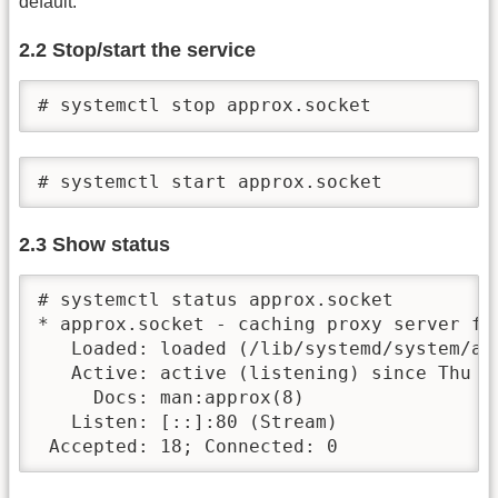
default.
2.2 Stop/start the service
# systemctl stop approx.socket
# systemctl start approx.socket
2.3 Show status
# systemctl status approx.socket

* approx.socket - caching proxy server for
   Loaded: loaded (/lib/systemd/system/ap
   Active: active (listening) since Thu 2
     Docs: man:approx(8)

   Listen: [::]:80 (Stream)

 Accepted: 18; Connected: 0