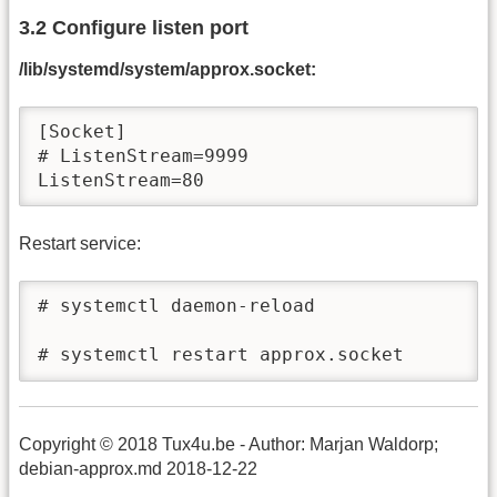
3.2 Configure listen port
/lib/systemd/system/approx.socket:
[Socket]

# ListenStream=9999

ListenStream=80
Restart service:
# systemctl daemon-reload

# systemctl restart approx.socket
Copyright © 2018 Tux4u.be - Author: Marjan Waldorp;
debian-approx.md 2018-12-22