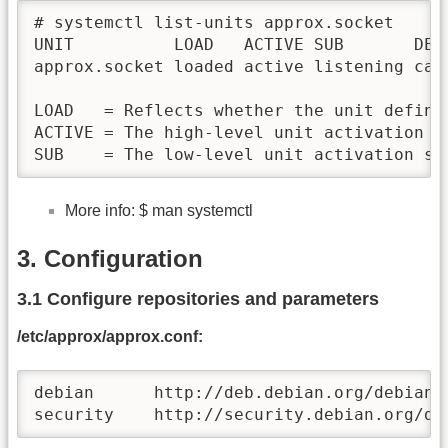
# systemctl list-units approx.socket

UNIT          LOAD   ACTIVE SUB       DES
approx.socket loaded active listening cac
LOAD   = Reflects whether the unit definit
ACTIVE = The high-level unit activation s
SUB    = The low-level unit activation st
More info: $ man systemctl
3. Configuration
3.1 Configure repositories and parameters
/etc/approx/approx.conf:
debian      http://deb.debian.org/debian

security    http://security.debian.org/de